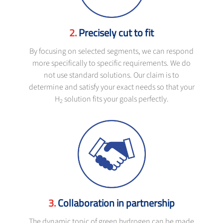
Precisely cut to fit
By focusing on selected segments, we can respond
more specifically to specific requirements. We do
not use standard solutions. Our claim is to
determine and satisfy your exact needs so that your
H
solution fits your goals perfectly.
2
Collaboration in partnership
The dynamic topic of green hydrogen can be made