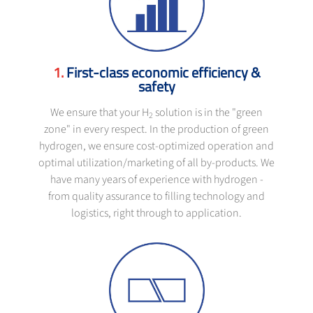
First-class economic efficiency &
safety
We ensure that your H
solution is in the "green
2
zone" in every respect. In the production of green
hydrogen, we ensure cost-optimized operation and
optimal utilization/marketing of all by-products. We
have many years of experience with hydrogen -
from quality assurance to filling technology and
logistics, right through to application.