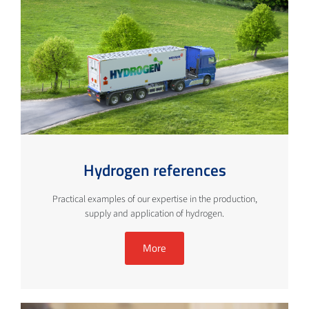
Hydrogen references
Practical examples of our expertise in the production,
supply and application of hydrogen.
More