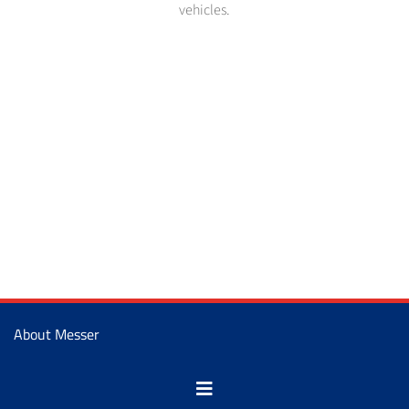
vehicles.
About Messer