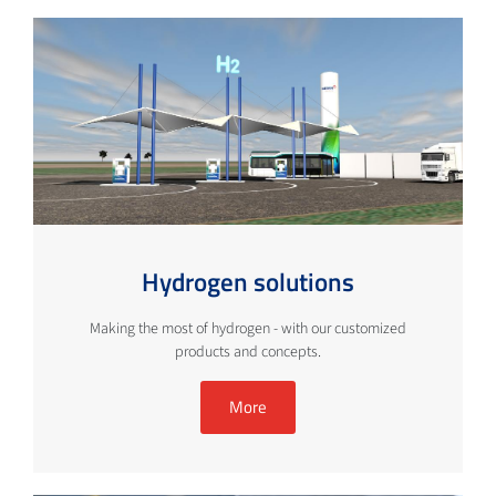
Hydrogen solutions
Making the most of hydrogen - with our customized
products and concepts.
More