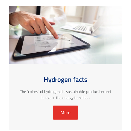
Hydrogen facts
The "colors" of hydrogen, its sustainable production and
its role in the energy transition.
More