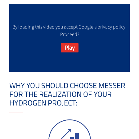
By loading this video you accept Google's privacy policy.
Proceed?
Play
WHY YOU SHOULD CHOOSE MESSER
FOR THE REALIZATION OF YOUR
HYDROGEN PROJECT: