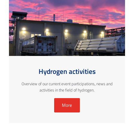
Hydrogen activities
Overview of our current event participations, news and
activities in the field of hydrogen.
More