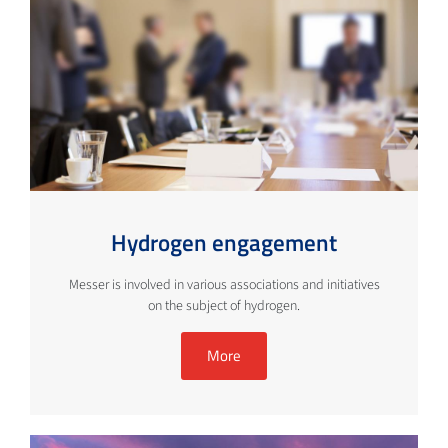
Hydrogen engagement
Messer is involved in various associations and initiatives
on the subject of hydrogen.
More