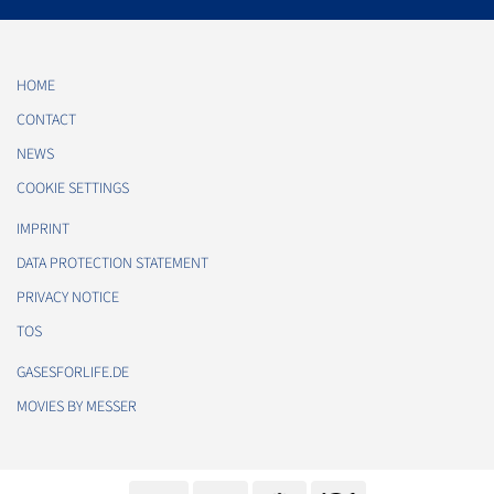
HOME
CONTACT
NEWS
COOKIE SETTINGS
IMPRINT
DATA PROTECTION STATEMENT
PRIVACY NOTICE
TOS
GASESFORLIFE.DE
MOVIES BY MESSER