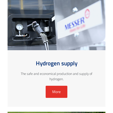
Hydrogen supply
The safe and economical production and supply of
hydrogen.
More