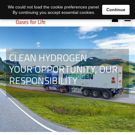
EN
DE
We could not load the cookie preferences panel.
Continue
By continuing you accept essential cookies.
CLEAN HYDROGEN -
YOUR OPPORTUNITY, OUR
RESPONSIBILITY