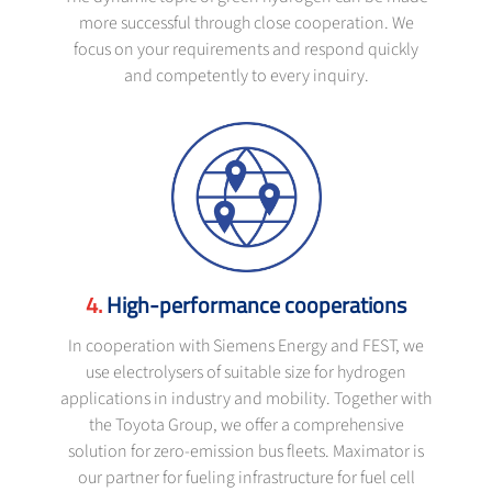
more successful through close cooperation. We
focus on your requirements and respond quickly
and competently to every inquiry.
High-performance cooperations
In cooperation with Siemens Energy and FEST, we
use electrolysers of suitable size for hydrogen
applications in industry and mobility. Together with
the Toyota Group, we offer a comprehensive
solution for zero-emission bus fleets. Maximator is
our partner for fueling infrastructure for fuel cell