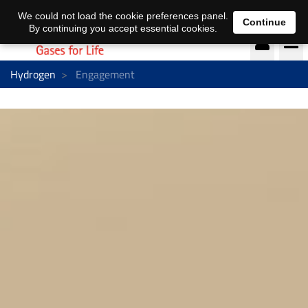
EN
DE
We could not load the cookie preferences panel.
Continue
By continuing you accept essential cookies.
Hydrogen
Engagement