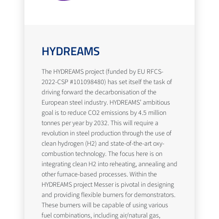
HYDREAMS
The HYDREAMS project (funded by EU RFCS-
2022-CSP #101098480) has set itself the task of
driving forward the decarbonisation of the
European steel industry. HYDREAMS’ ambitious
goal is to reduce CO2 emissions by 4.5 million
tonnes per year by 2032. This will require a
revolution in steel production through the use of
clean hydrogen (H2) and state-of-the-art oxy-
combustion technology. The focus here is on
integrating clean H2 into reheating, annealing and
other furnace-based processes. Within the
HYDREAMS project Messer is pivotal in designing
and providing flexible burners for demonstrators.
These burners will be capable of using various
fuel combinations, including air/natural gas,