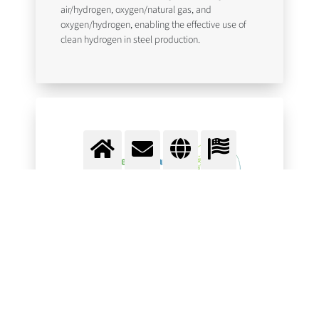
air/hydrogen, oxygen/natural gas, and
oxygen/hydrogen, enabling the effective use of
clean hydrogen in steel production.
European Clean Hydrogen
Alliance