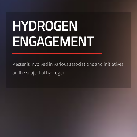
HYDROGEN
ENGAGEMENT
Messer is involved in various associations and initiatives
on the subject of hydrogen.